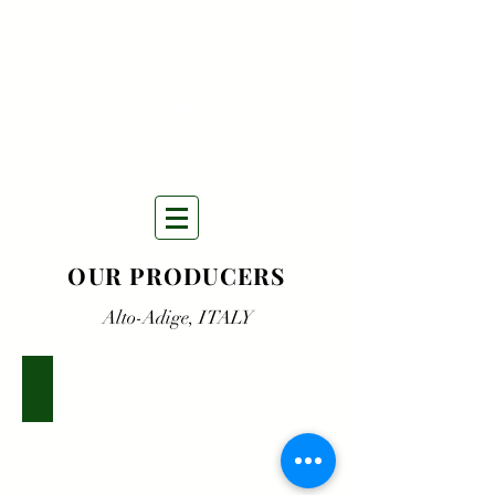
THE NATURAL WINES
SELECTORS
OUR PRODUCERS
Alto-Adige, ITALY
K.Martini
&
Sohn,
Alto-
Adige