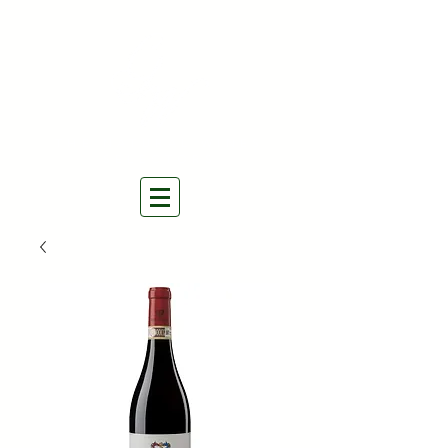
THE NATURAL WINES
SELECTORS