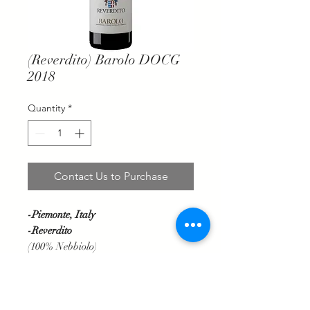
(Reverdito) Barolo DOCG
2018
Quantity
*
Contact Us to Purchase
-Piemonte, Italy
-Reverdito
(100% Nebbiolo)
Garnet red with orange highlights,
bouquet of woodland and aromatic