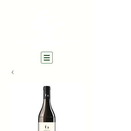
THE NATURAL WINES
SELECTORS