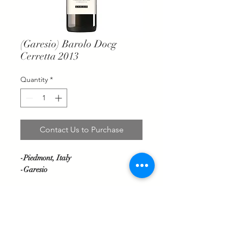
(Garesio) Barolo Docg
Cerretta 2013
Quantity
*
Contact Us to Purchase
-Piedmont, Italy
-Garesio
Deep garnet red colour. Scents of red
berries, tobacco, pepper and white
flowers. Entry is full and enveloping