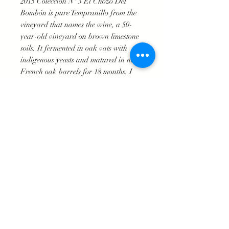
2015 Colección Nº 3 El Chozo Del
Bombón is pure Tempranillo from the
vineyard that names the wine, a 50-
year-old vineyard on brown limestone
soils. It fermented in oak vats with
indigenous yeasts and matured in new
French oak barrels for 18 months. I
find the oak to be better integrated
here than in the previous vintage,
possibly the effect of a year that has
produced more powerful wines that
have been able to take the élevage in
brand new barrels. It's quite
representative of the house style and the
character of ripe Tempranillo. 3,000
bottles produced. It was bottled in May
2017.
Technical Specifications