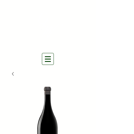
THE NATURAL WINES
SELECTORS