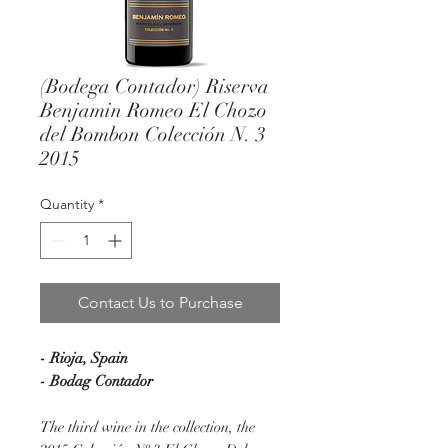
(Bodega Contador) Riserva
Benjamin Romeo El Chozo
del Bombon Colección N. 3
2015
Quantity
*
Contact Us to Purchase
- Rioja, Spain
- Bodag Contador
The third wine in the collection, the