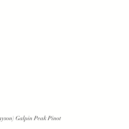
Contact
ayson) Galpin Peak Pinot