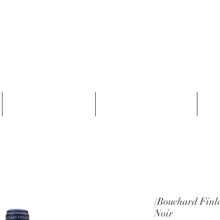
THE NATURAL WINES SELECTORS
Who we are
Our Producers
(Bouchard Finl
Noir