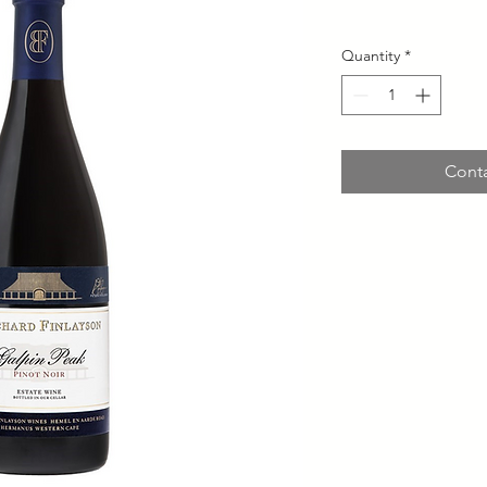
Quantity
*
Conta