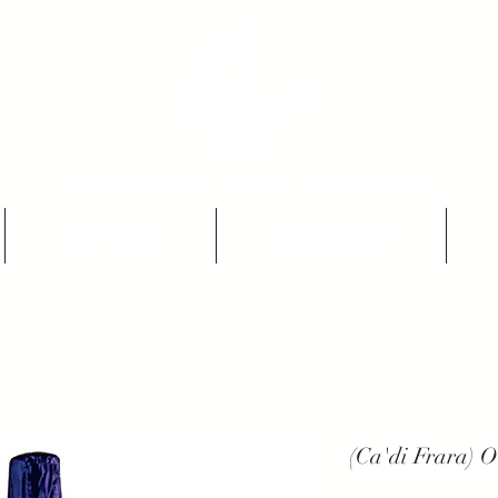
THE NATURAL WINES SELECTORS
Who we are
Our Producers
(Ca'di Frara) Ou