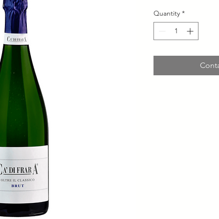
Quantity
*
Conta