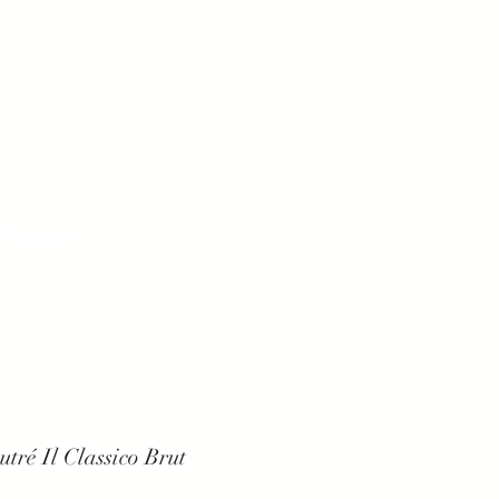
Contact
tré Il Classico Brut