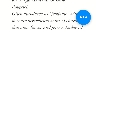
the Burgundian author Gaston
Roupnel.
Often introduced as “feminine” wines,
they are nevertheless wines of character
that unite finesse and power. Endowed
with a good capacity for aging, this
Vosne also reveals its elegance in its
youth.
Producer advice
It can be paired to perfection with
poultry, or also lamb, game bird, or
even with couscous. ‘Stronger’ cheeses
would also be excellent company
Technical Specifications