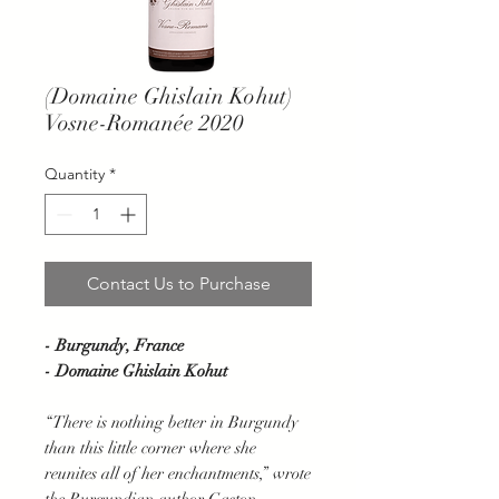
(Domaine Ghislain Kohut)
Vosne-Romanée 2020
Quantity
*
Contact Us to Purchase
- Burgundy, France
- Domaine Ghislain Kohut
“There is nothing better in Burgundy
than this little corner where she
reunites all of her enchantments,” wrote