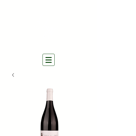
THE NATURAL WINES
SELECTORS