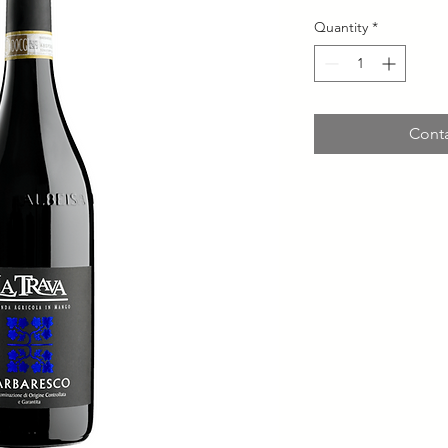
Quantity
*
Conta