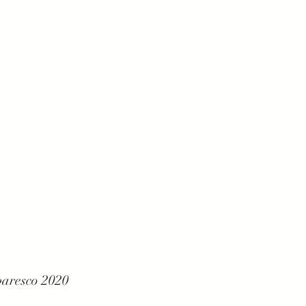
Contact
baresco 2020