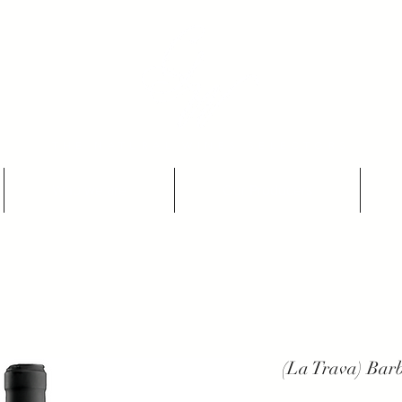
THE NATURAL WINES SELECTORS
Who we are
Our Producers
(La Trava) Bar