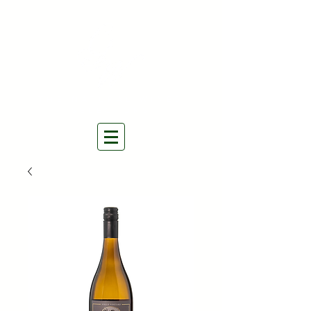
THE NATURAL WINES
SELECTORS