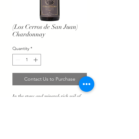
(Los Cerros de San Juan)
Chardonnay
Quantity
*
Contact Us to Purchase
In the stony and mineral-rich soil of
Los Cerros de San Juan, our
Chardonnay grapes give us fresh
juices, with good natural acidity, citrus
fruits that, after their time in oak, gain
in volume and complexity in the mouth.