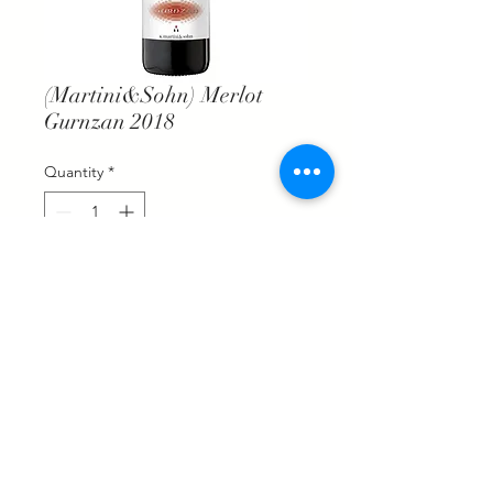
(Martini&Sohn) Merlot
Gurnzan 2018
Quantity
*
Contact Us to Purchase
- K.Martini & Sohn
- Alto Adige, Italy
Grewines Australia Pty. Ltd.
info@grewines.com