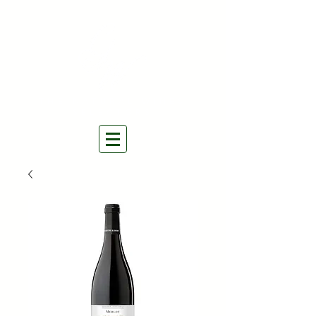
THE NATURAL WINES
SELECTORS