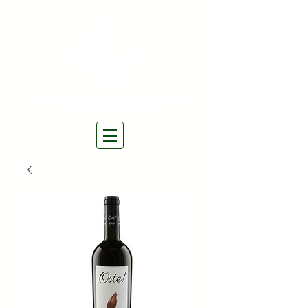
THE NATURAL WINES
SELECTORS