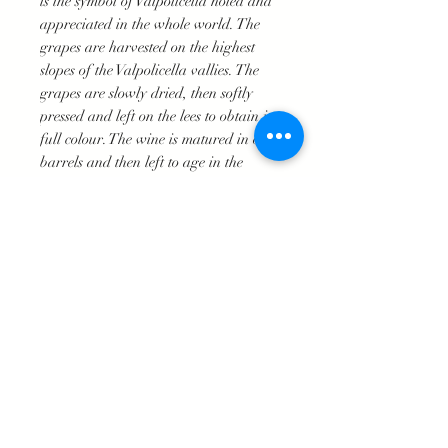
is the symbol of Valpolicella noted and
appreciated in the whole world. The
grapes are harvested on the highest
slopes of the Valpolicella vallies. The
grapes are slowly dried, then softly
pressed and left on the lees to obtain its
full colour. The wine is matured in oak
barrels and then left to age in the
bottle. A unique wine perfect for those
special occasions.
Deep ruby red
Intense bouquet of fruit, jam and
Mediterranean spices.
Velvety and well rounded full-
bodied taste. With a fine balance
between acidity and softness.
18°-20°C
Good with red meats, braised joints,
game and fermenred cheese.
Excellent for preparing special