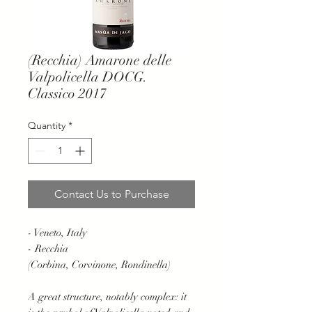
(Recchia) Amarone delle
Valpolicella DOCG.
Classico 2017
Quantity
*
Contact Us to Purchase
- Veneto, Italy
- Recchia
(Corbina, Corvinone, Rondinella)
A great structure, notably complex: it