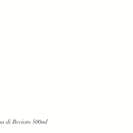
Contact
a di Recioto 500ml