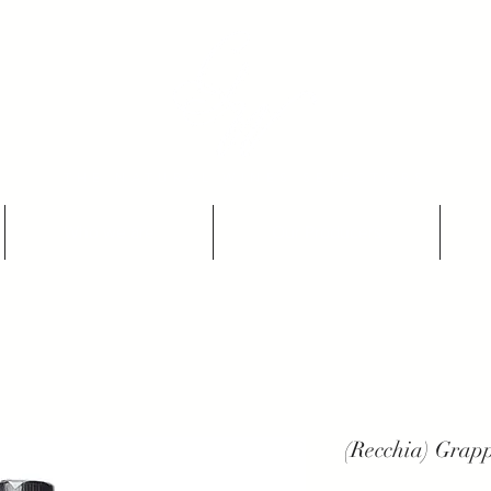
THE NATURAL WINES SELECTORS
Who we are
Our Producers
(Recchia) Grapp