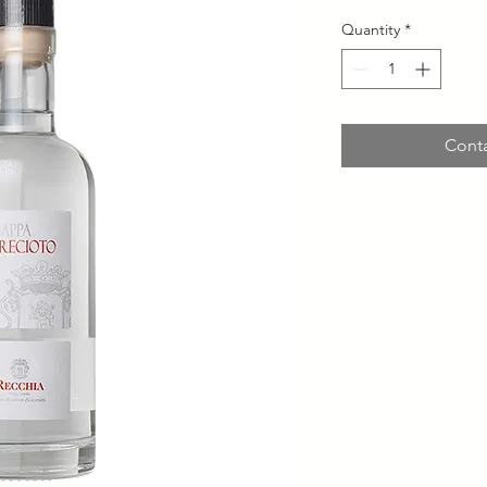
Quantity
*
Conta