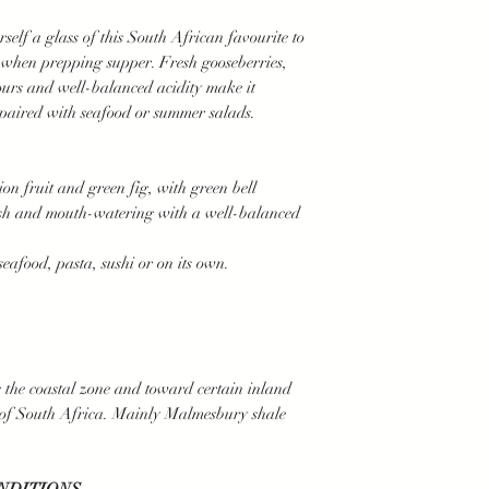
lf a glass of this South African favourite to
 when prepping supper. Fresh gooseberries,
ours and well-balanced acidity make it
paired with seafood or summer salads.
ion fruit and green fig, with green bell
resh and mouth-watering with a well-balanced
food, pasta, sushi or on its own.
 the coastal zone and toward certain inland
 of South Africa. Mainly Malmesbury shale