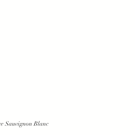
Contact
ure Sauvignon Blanc