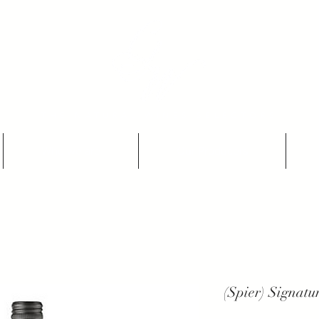
THE NATURAL WINES SELECTORS
Who we are
Our Producers
(Spier) Signat