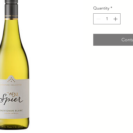
Quantity
*
Conta