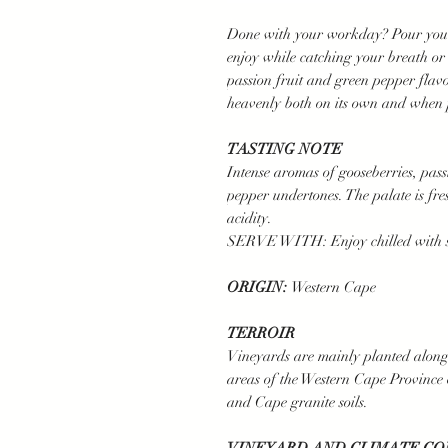
Done with your workday? Pour yourse
enjoy while catching your breath or
passion fruit and green pepper flav
heavenly both on its own and when 
TASTING NOTE
Intense aromas of gooseberries, pass
pepper undertones. The palate is f
acidity.
SERVE WITH: Enjoy chilled with sea
ORIGIN:
Western Cape
TERROIR
Vineyards are mainly planted along
areas of the Western Cape Province
and Cape granite soils.