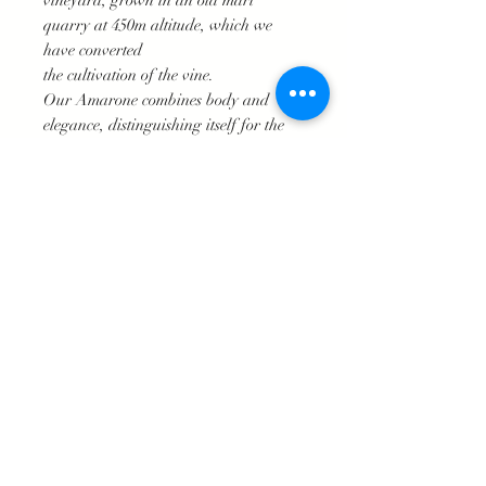
vineyard, grown in an old marl
quarry at 450m altitude, which we
have converted
the cultivation of the vine.
Our Amarone combines body and
elegance, distinguishing itself for the
balance between the ripe tannins and
the aromas of dried fruit, spices and
the intense garnet color. The finish is
surprisingly long.
The hand-picked grapes are dried in
boxes. Fermentation takes place in
stainless steel tanks for about a month.
Then the wine is left to rest with a long
aging period divided by a first phase
in barrique for 3/4 years and a
subsequent one in bottle for about 9
months.