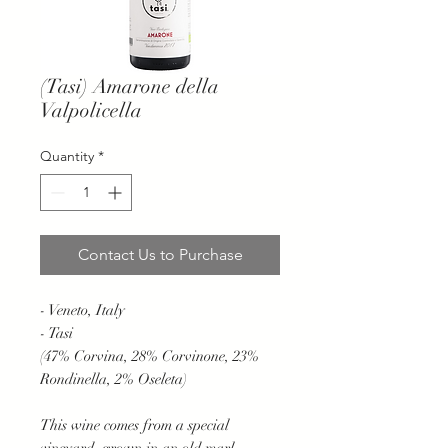
(Tasi) Amarone della
Valpolicella
Quantity
*
Contact Us to Purchase
- Veneto, Italy
- Tasi
(47% Corvina, 28% Corvinone, 23%
Rondinella, 2% Oseleta)
This wine comes from a special