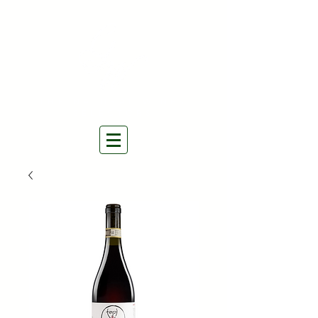
THE NATURAL WINES
SELECTORS