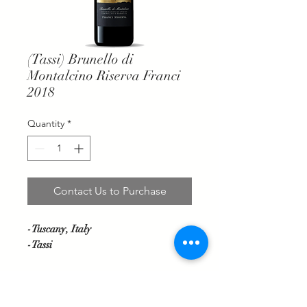
(Tassi) Brunello di
Montalcino Riserva Franci
2018
Quantity
*
Contact Us to Purchase
-Tuscany, Italy
-Tassi
A robust and powerful presentation
with thicker layers of dark fruit,