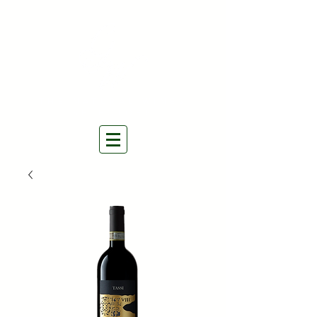
THE NATURAL WINES
SELECTORS