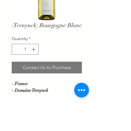
(Ternynck) Bourgogne Blanc
Quantity
*
Contact Us to Purchase
- France
- Domaine Ternynck
Grape variety: Chardonnay
This wine will enchant you with its
aromas of white flowers and its
minerality. Its fresh and flowery mouth
will allow you to discover its