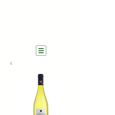
THE NATURAL WINES
SELECTORS