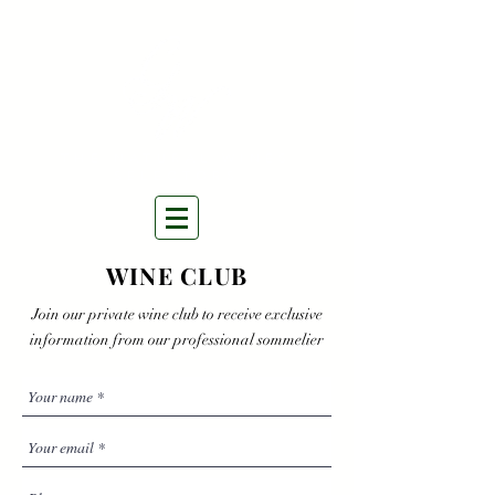
THE NATURAL WINES
SELECTORS
WINE CLUB
Join our private wine club to receive exclusive
information from our professional sommelier